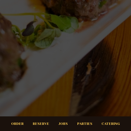
ORDER
RESERVE
JOBS
PARTIES
CATERING