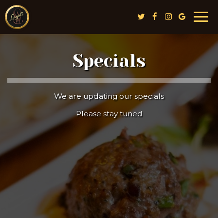
Togg
navi
Specials
We are updating our specials
Please stay tuned